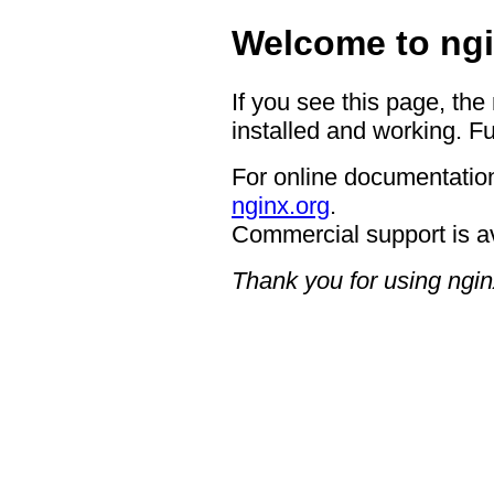
Welcome to ngi
If you see this page, the
installed and working. Fu
For online documentation
nginx.org
.
Commercial support is a
Thank you for using ngin